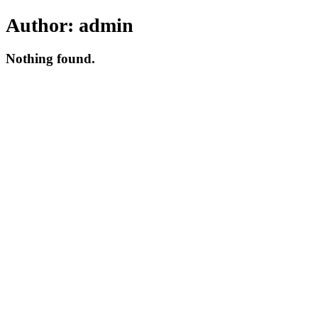
Author:
admin
Nothing found.